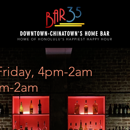
DOWNTOWN-CHINATOWN'S HOME BAR
HOME OF HONOLULU'S HAPPIEST HAPPY HOUR
Friday, 4pm-2am
pm-2am