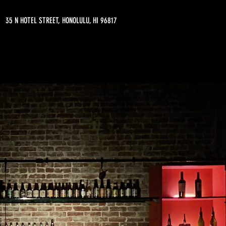
35 N HOTEL STREET, HONOLULU, HI 96817