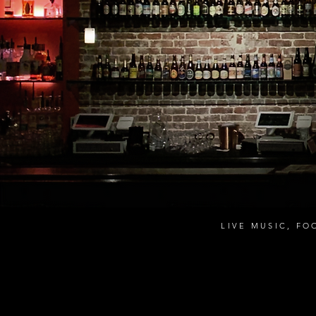
LIVE MUSIC, FO