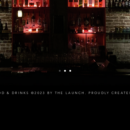
OD & DRINKS ©2023 BY THE LAUNCH. PROUDLY CREAT