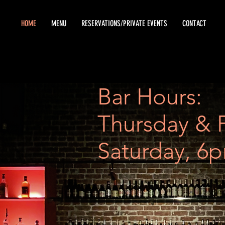
HOME
MENU
RESERVATIONS/PRIVATE EVENTS
CONTACT
Bar Hours:
Thursday & 
Saturday, 6