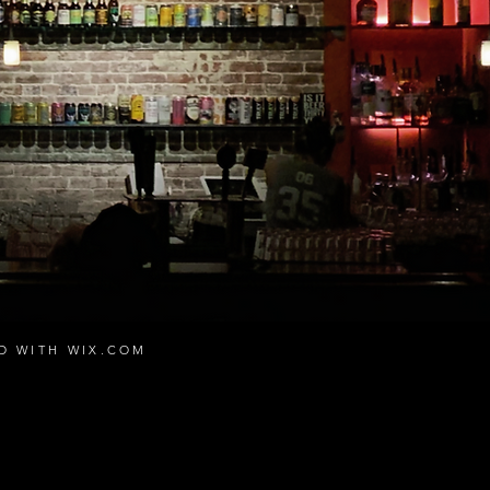
ED WITH
WIX.COM