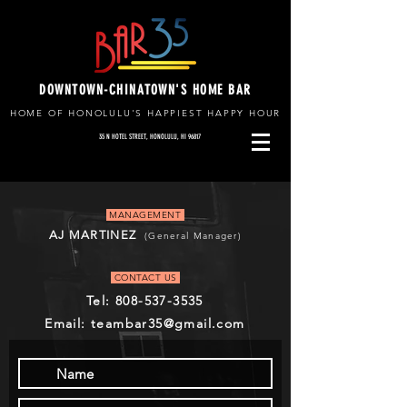
DOWNTOWN-CHINATOWN'S HOME BAR
HOME OF HONOLULU'S HAPPIEST HAPPY HOUR
35 N HOTEL STREET, HONOLULU, HI 96817
MANAGEMENT
AJ MARTINEZ
(General Manager)
CONTACT US
Tel:
808-537-3535
Email: teambar35@gmail.com