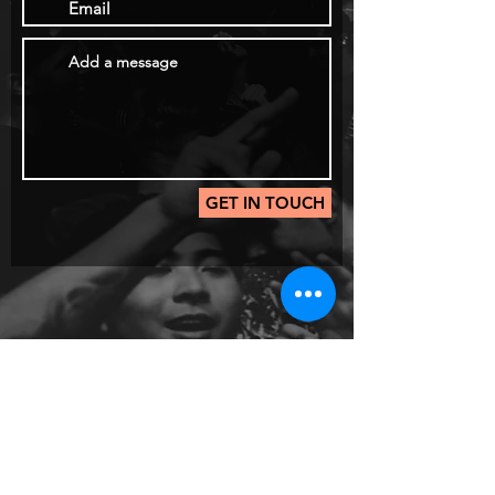
GET IN TOUCH