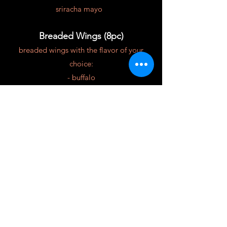
sriracha mayo
Breaded Wings (8pc)
breaded wings with the flavor of your
choice:
- buffalo
- hot honey
- mango habañero
$16
Portuguese Sausage Bread (8pc)
cheesy portuguese sausage bread
w/marinara sauce
$10
Sliders (3pc)
American cheese, grilled onions, pickle