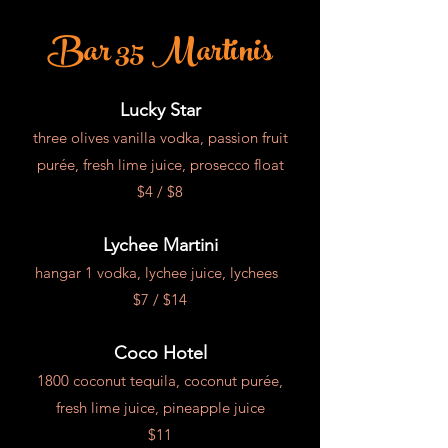
Bar 35 Martinis
Lucky Star
three olives vanilla vodka,
passion
fruit
purée, fresh lime juice, prosecco float
$4 / $8
Lychee Martini
hangar 1 vodka, lychee juice, lychees
$7 /
$14
Coco Hotel
1800 coconut tequila,
coconut purée,
fresh lime juice, pineapple juice
$11