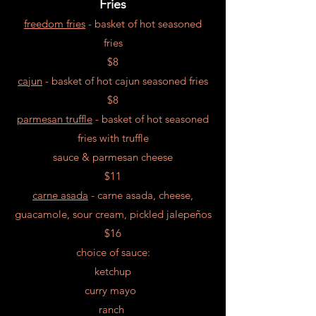
Fries
freedom fries
- ba
sket o
f hot seasoned
fries
$8
cajun
- ba
sket o
f hot cajun seasoned fries
$8
parmesan truffle
- ba
sket o
f hot seasoned
fries with
truffle
sauce &
parmesan
cheese
$11
carne asada
- carne asada, cheese,
guacamole, sour cream, pickled jalepeños
$16
choice of sauce:
ketchup
curry mayo
ranch