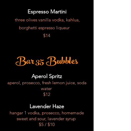
Espresso Martini
three olives vanilla vodka, kahlua,
borghetti espresso liqueur
$14
Bar 35 Bubbles
Aperol Spritz
aperol, prosecco, fresh lemon juice, soda
water
$12
Lavender Haze
hangar 1 vodka, prosecco, homemade
sweet and sour, lavender syrup
$5 / $10