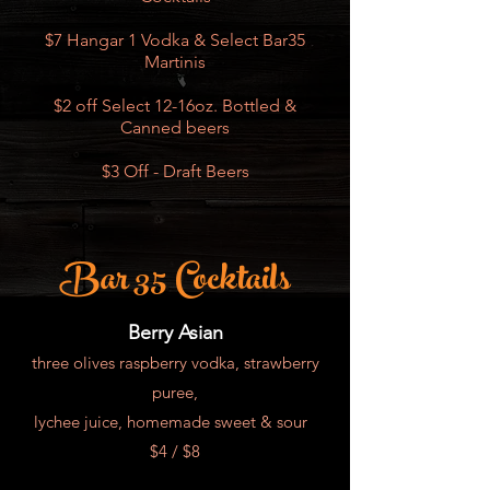
$7 Hangar 1 Vodka & Select Bar35
Martinis
$2 off Select 12-16oz. Bottled &
Canned beers
$3 Off - Draft Beers
Bar 35 Cocktails
Berry Asian
three olives raspberry vodka, strawberry
puree,
lychee juice, homemade sweet & sour
$4 / $8