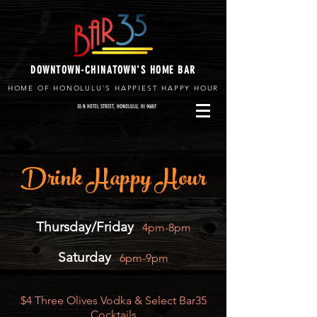
DOWNTOWN-CHINATOWN'S HOME BAR
HOME OF HONOLULU'S HAPPIEST HAPPY HOUR
35 N HOTEL STREET, HONOLULU, HI 96817
Drink Happy Hour
Thursday/Friday
4pm-8pm
Saturday
6pm-9pm
​$4 Three Olives Vodka & Select Bar35
Cocktails