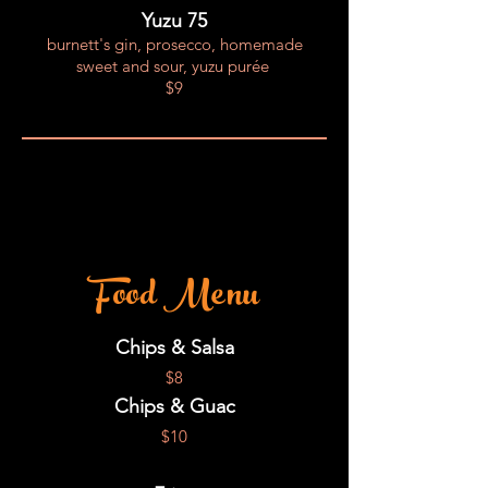
Yuzu 75
burnett's gin, prosecco, homemade
sweet and sour, yuzu purée
$9
Food Menu
Chips & Salsa
$8
Chips & Guac
$10