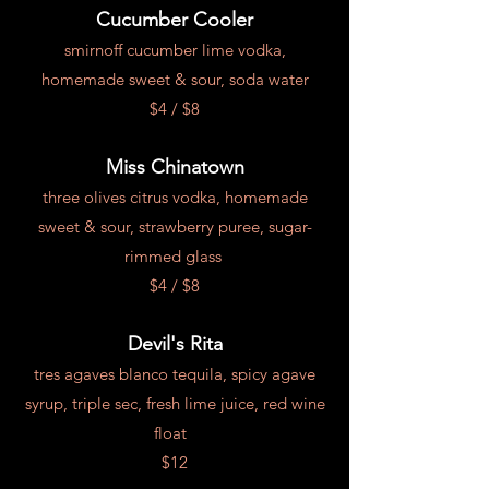
Cucumber Cooler
smirnoff cucumber lime vodka,
homemade sweet & sour, soda water
$4 / $8
Miss Chinatown
three olives citrus vodka, homemade
sweet & sour, strawberry puree, sugar-
rimmed glass
$4 / $8
Devil's Rita
tres agaves blanco tequila, spicy agave
syrup, triple sec, fresh lime juice, red wine
float
$12